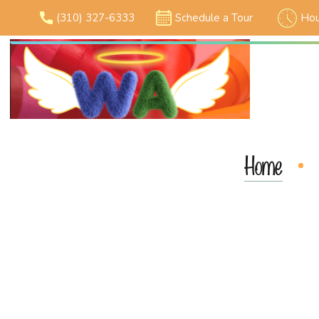
(310) 327-6333
Schedule a Tour
Hou
Home