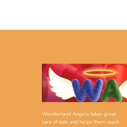
Wonderland Angels takes great
care of kids and helps them reach