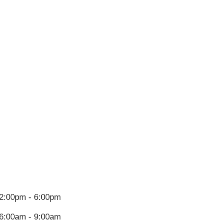
2:00pm - 6:00pm
6:00am - 9:00am