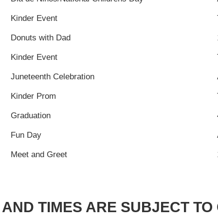
Kinder Event
Donuts with Dad
Kinder Event
Juneteenth Celebration
Kinder Prom
Graduation
Fun Day
Meet and Greet
 AND TIMES ARE SUBJECT T