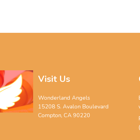
Visit Us
Wonderland Angels
15208 S. Avalon Boulevard
Compton, CA 90220