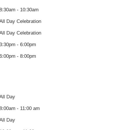
8:30am - 10:30am
All Day Celebration
All Day Celebration
3:30pm - 6:00pm
6:00pm - 8:00pm
All Day
8:00am - 11:00 am
All Day